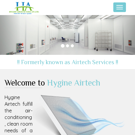
Toggle
navigati
Previous
Nex
!! Formerly known as Airtech Services !!
Welcome to
Hygine Airtech
Hygine
Airtech fulfill
the air-
conditioning
, clean room
needs of a