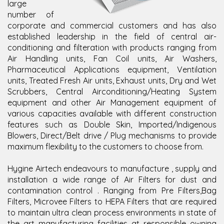
large
number of
corporate and commercial customers and has also
established leadership in the field of central air-
conditioning and filteration with products ranging from
Air Handling units, Fan Coil units, Air Washers,
Pharmaceutical Applications equipment, Ventilation
units, Treated Fresh Air units, Exhaust units, Dry and Wet
Scrubbers, Central Airconditioning/Heating System
equipment and other Air Management equipment of
various capacities available with different construction
features such as Double Skin, Imported/Indigenous
Blowers, Direct/Belt drive / Plug mechanisms to provide
maximum flexibility to the customers to choose from.
Hygine Airtech endeavours to manufacture , supply and
installation a wide range of Air Filters for dust and
contamination control . Ranging from Pre Filters,Bag
Filters, Microvee Filters to HEPA Filters that are required
to maintain ultra clean process environments in state of
the art manufacturing facilities at responsible owning