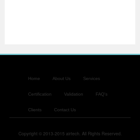
Home
About Us
Services
Certification
Validation
FAQ's
Clients
Contact Us
Copyright © 2013-2015 airtech. All Rights Reserved.