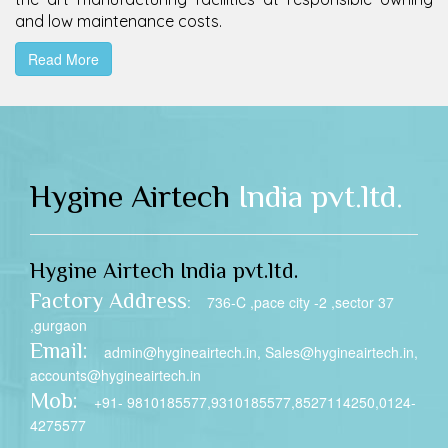
and low maintenance costs.
Read More
Hygine Airtech
India pvt.ltd.
Hygine Airtech India pvt.ltd.
Factory Address
: 736-C ,pace city -2 ,sector 37
,gurgaon
Email:
admin@hygineairtech.in, Sales@hygineairtech.in,
accounts@hygineairtech.in
Mob:
+91- 9810185577,9310185577,8527114250,0124-
4275577