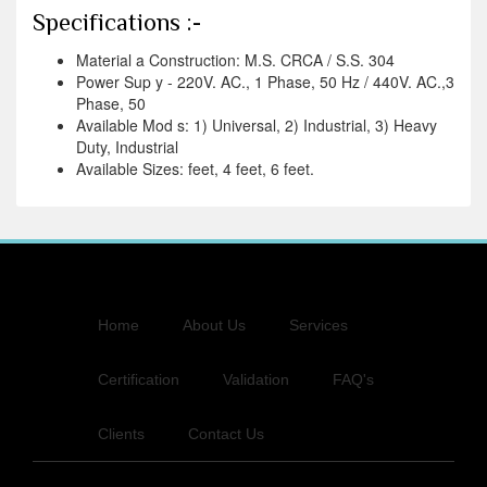
Specifications :-
Material a Construction: M.S. CRCA / S.S. 304
Power Sup y - 220V. AC., 1 Phase, 50 Hz / 440V. AC.,3
Phase, 50
Available Mod s: 1) Universal, 2) Industrial, 3) Heavy
Duty, Industrial
Available Sizes: feet, 4 feet, 6 feet.
Home
About Us
Services
Certification
Validation
FAQ's
Clients
Contact Us