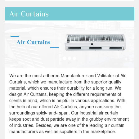
Air Curtains
We are the most adhered Manufacturer and Validator of Air
Curtains, which we manufacture from the superior quality
material, which ensures their durability for a long run. We
design Air Curtains, keeping the different requirements of
clients in mind, which is helpful in various applications. With
the help of our offered Air Curtains, anyone can keep the
surroundings spick- and- span. Our industrial air curtain
keeps soot and dust particle away in the grubby environment
of industries. Besides, we are one of the leading air curtain
manufacturers as well as suppliers in the marketplace.