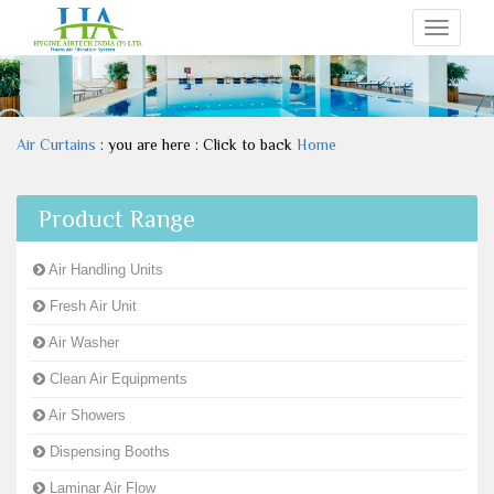
Toggle
navigati
Air Curtains
: you are here : Click to back
Home
Product Range
Air Handling Units
Fresh Air Unit
Air Washer
Clean Air Equipments
Air Showers
Dispensing Booths
Laminar Air Flow