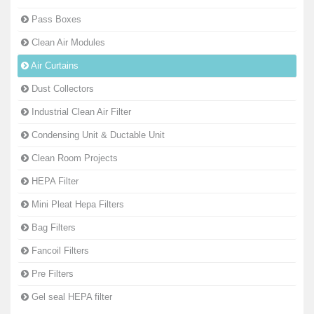
Pass Boxes
Clean Air Modules
Air Curtains
Dust Collectors
Industrial Clean Air Filter
Condensing Unit & Ductable Unit
Clean Room Projects
HEPA Filter
Mini Pleat Hepa Filters
Bag Filters
Fancoil Filters
Pre Filters
Gel seal HEPA filter