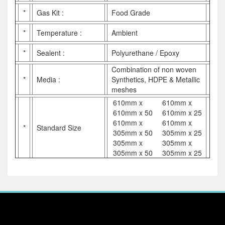
*
Gas Kit :
Food Grade
*
Temperature :
Ambient
*
Sealent :
Polyurethane / Epoxy
Combination of non woven
*
Media :
Synthetics, HDPE & Metallic
meshes
610mm x
610mm x
610mm x 50
610mm x 25
610mm x
610mm x
*
Standard Size
305mm x 50
305mm x 25
305mm x
305mm x
305mm x 50
305mm x 25