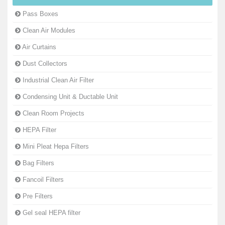
Pass Boxes
Clean Air Modules
Air Curtains
Dust Collectors
Industrial Clean Air Filter
Condensing Unit & Ductable Unit
Clean Room Projects
HEPA Filter
Mini Pleat Hepa Filters
Bag Filters
Fancoil Filters
Pre Filters
Gel seal HEPA filter