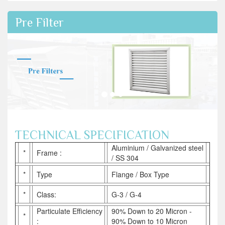
Pre Filter
TECHNICAL SPECIFICATION
Aluminium / Galvanized steel
*
Frame :
/ SS 304
*
Type
Flange / Box Type
*
Class:
G-3 / G-4
Particulate Efficiency
90% Down to 20 Micron -
*
:
90% Down to 10 Micron