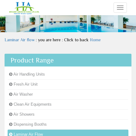
Toggle
navigati
Laminar Air flow
: you are here : Click to back
Home
Product Range
Air Handling Units
Fresh Air Unit
Air Washer
Clean Air Equipments
Air Showers
Dispensing Booths
Laminar Air Flow