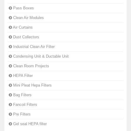
Pass Boxes
Clean Air Modules
Air Curtains
Dust Collectors
Industrial Clean Air Filter
Condensing Unit & Ductable Unit
Clean Room Projects
HEPA Filter
Mini Pleat Hepa Filters
Bag Filters
Fancoil Filters
Pre Filters
Gel seal HEPA filter