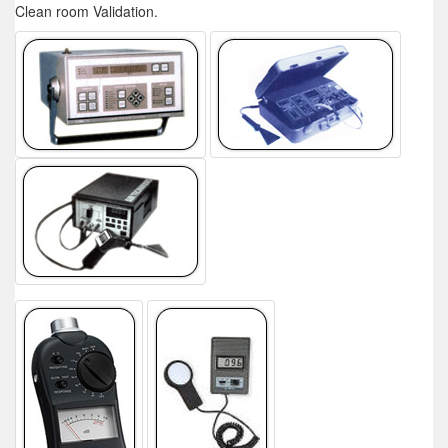
Clean room Validation.