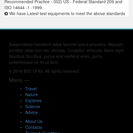
Recommended Practice - 002) US - Federal Standard 209 and
ISO 14644 -1 -1999.
We have Latest test equipments to meet the above standards
Suspendisse hendrerit tellus laoreet luctus pharetra. Aliquam
porttitor vitae orci nec ultricies. Curabitur vehicula, libero eget
faucibus faucibus, purus erat eleifend enim, porta
pellentesque ex mi ut sem.
© 2014 BS3 UI Kit, All rights reserved
Menu —
Travel
Nature
Explores
Science
Advice
About Us
Contacts