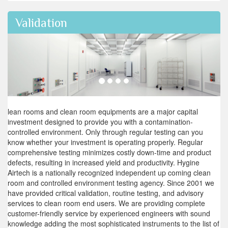
Validation
lean rooms and clean room equipments are a major capital
investment designed to provide you with a contamination-
controlled environment. Only through regular testing can you
know whether your investment is operating properly. Regular
comprehensive testing minimizes costly down-time and product
defects, resulting in increased yield and productivity. Hygine
Airtech is a nationally recognized independent up coming clean
room and controlled environment testing agency. Since 2001 we
have provided critical validation, routine testing, and advisory
services to clean room end users. We are providing complete
customer-friendly service by experienced engineers with sound
knowledge adding the most sophisticated instruments to the list of