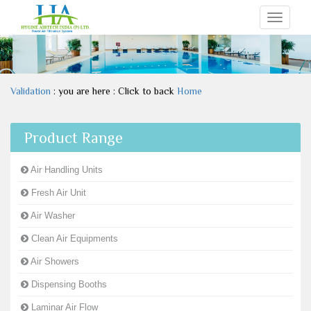
Toggle
navigati
Validation
: you are here : Click to back
Home
Product Range
Air Handling Units
Fresh Air Unit
Air Washer
Clean Air Equipments
Air Showers
Dispensing Booths
Laminar Air Flow