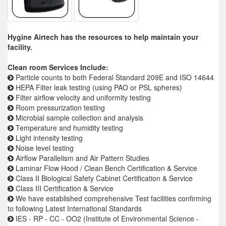
Hygine Airtech has the resources to help maintain your
facility.
Clean room Services Include:
Particle counts to both Federal Standard 209E and ISO 14644
HEPA Filter leak testing (using PAO or PSL spheres)
Filter airflow velocity and uniformity testing
Room pressurization testing
Microbial sample collection and analysis
Temperature and humidity testing
Light intensity testing
Noise level testing
Airflow Parallelism and Air Pattern Studies
Laminar Flow Hood / Clean Bench Certification & Service
Class II Biological Safety Cabinet Certification & Service
Class III Certification & Service
We have established comprehensive Test facilities confirming
to following Latest International Standards
IES - RP - CC - OO2 (Institute of Environmental Science -